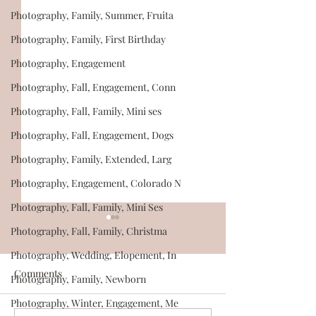
Photography, Family, Summer, Fruita
Photography, Family, First Birthday
Photography, Engagement
Photography, Fall, Engagement, Conn
Photography, Fall, Family, Mini ses
Photography, Fall, Engagement, Dogs
Photography, Family, Extended, Larg
Photography, Engagement, Colorado N
Photography, Fall, Family, Mini Ses
Photography, Fall, Family, Christma
Photography, Wedding, Elopement, In
Comments
Photography, Family, Newborn
Photography, Winter, Engagement, Me