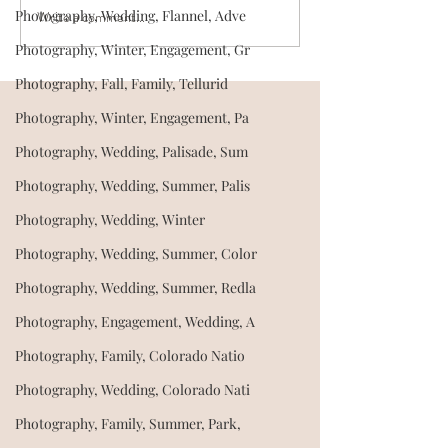
Photography, Wedding, Flannel, Adve
Write a comment...
Where should we take our
Can we invite ou
engagement photos?
the wedding? Tips for
Photography, Winter, Engagement, Gr
Location ideas for couples
having a dog-fri
Photography, Fall, Family, Tellurid
in Western Colorado
wedding day
Photography, Winter, Engagement, Pa
Photography, Wedding, Palisade, Sum
Photography, Wedding, Summer, Palis
Photography, Wedding, Winter
Photography, Wedding, Summer, Color
Photography, Wedding, Summer, Redla
Photography, Engagement, Wedding, A
Photography, Family, Colorado Natio
Photography, Wedding, Colorado Nati
Photography, Family, Summer, Park,