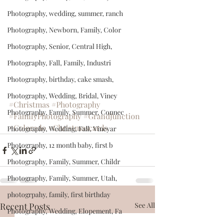
Photography, wedding, summer, ranch
Photography, Newborn, Family, Color
Photography, Senior, Central High,
Photography, Fall, Family, Industri
Photography, birthday, cake smash,
Photography, Wedding, Bridal, Viney
#Christmas
#Photography
Photography, Family, Summer, Connec
#FamilyPhotography
#GrandJunction
#Colorado
#Christmascards
Photography, Wedding, Fall, Vineyar
Photography, 12 month baby, first b
Photography, Family, Summer, Childr
Photography, Family, Summer, Utah,
photogrpahy, family, first birthday
Recent Posts
See All
Photography, Wedding, Elopement, Fa