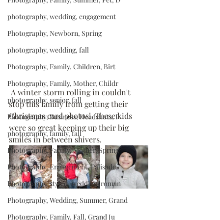
photography, wedding, engagement
Photography, Newborn, Spring
photography, wedding, fall
Photography, Family, Children, Birt
Photography, Family, Mother, Childr
 A winter storm rolling in couldn't 
photography, senior, fall
stop this family from getting their 
Christmas card photos!  These kids 
Photography, Business, Headshots, P
were so great keeping up their big 
photography, family, fall
smiles in between shivers.
Photography, Family, Mother, Spring
Photography, Engagement, Palisade,
Photography, styled, wedding, roman
Photography, Wedding, Summer, Grand
Photography, Family, Fall, Grand Ju