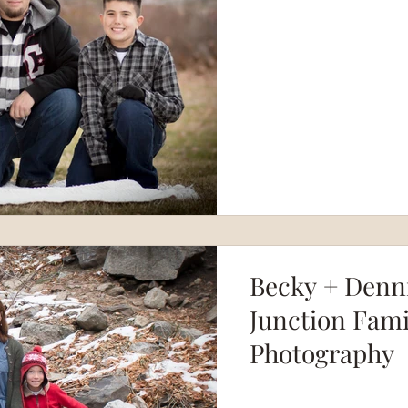
Becky + Denni
Junction Fami
Photography