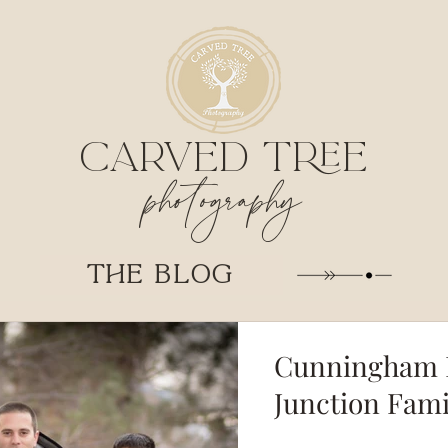
CARVED TREE
photography
THE BLOG
Cunningham F
Junction Fam