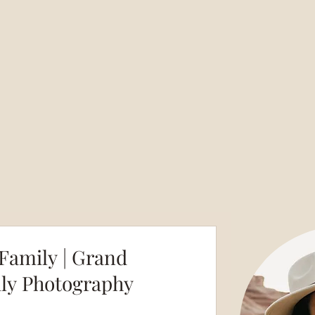
amily | Grand
ily Photography