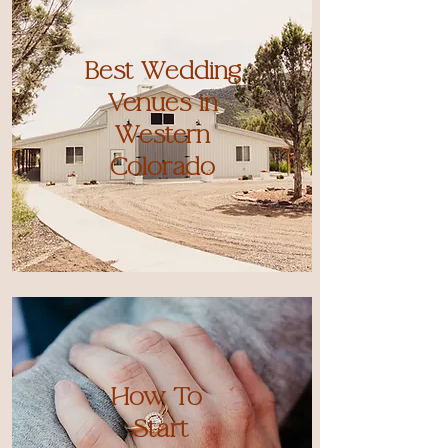
Best Wedding
Venues in
Western
Colorado
How To
Start