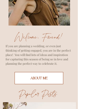
Welcome, Friend!
If you are planning a wedding, or even just
thinking of getting engaged, you are in the perfect
place! You will find lots of ideas and inspiration
for capturing this season of being so in love and
planning the perfect way to celebrate it.
ABOUT ME
Popular Posts