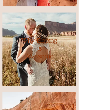
Why Eloping
is
Awesome