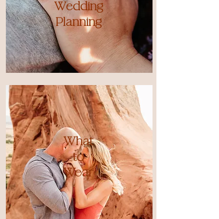
Wedding
Planning
What
to
Wear