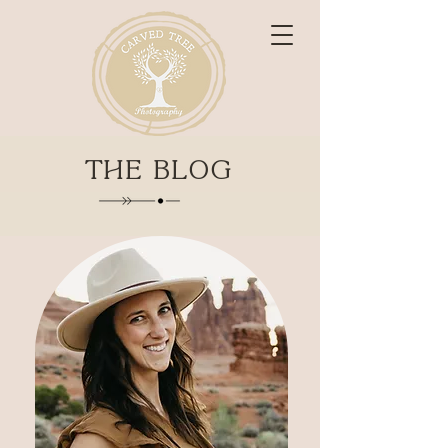
THE BLOG