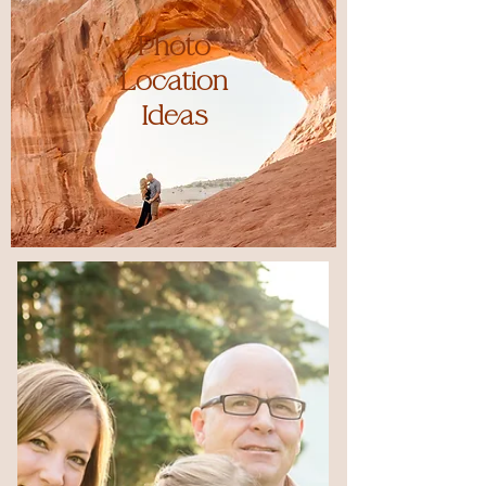
Photo
Location
Ideas