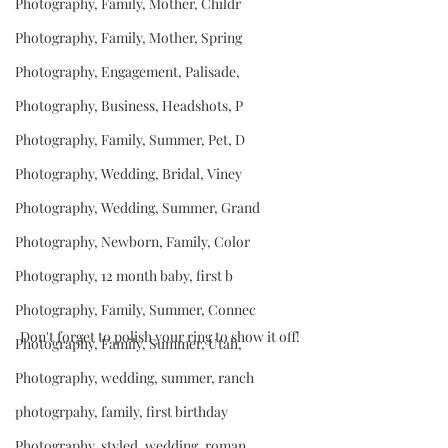
Photography, Family, Mother, Childr
Photography, Family, Mother, Spring
Photography, Engagement, Palisade,
Photography, Business, Headshots, P
Photography, Family, Summer, Pet, D
Photography, Wedding, Bridal, Viney
Photography, Wedding, Summer, Grand
Photography, Newborn, Family, Color
Photography, 12 month baby, first b
Photography, Family, Summer, Connec
Don't forget to polish your ring to show it off!
Photography, Family, Summer, Utah,
Photography, wedding, summer, ranch
photogrpahy, family, first birthday
Photography, styled, wedding, roman