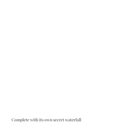
Complete with its own secret waterfall