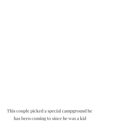
This couple picked a special campground he 
has been coming to since he was a kid