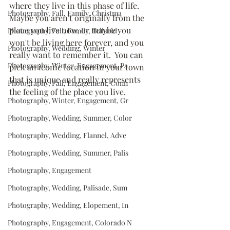
where they live in this phase of life.  
Photography, Fall, Family, Christma
Maybe you aren't originally from the 
place you live now, or maybe you 
Photography, Fall, Family, Tellurid
won't be living here forever, and you 
Photography, Wedding, Winter
really want to remember it.  You can 
Photography, Winter, Engagement, Pa
pick an iconic location in your town 
that is unique and really represents 
Photography, Fall, Engagement, Conn
the feeling of the place you live.
Photography, Winter, Engagement, Gr
Photography, Wedding, Summer, Color
Photography, Wedding, Flannel, Adve
Photography, Wedding, Summer, Palis
Photography, Engagement
Photography, Wedding, Palisade, Sum
Photography, Wedding, Elopement, In
Photography, Engagement, Colorado N