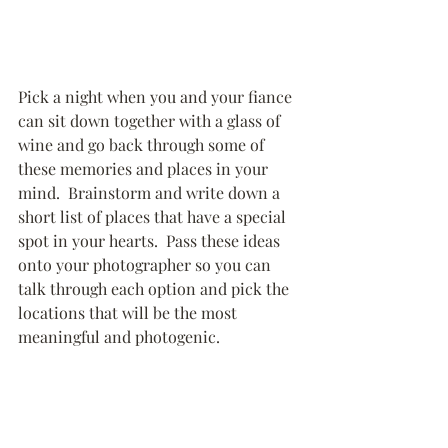
Pick a night when you and your fiance 
can sit down together with a glass of 
wine and go back through some of 
these memories and places in your 
mind.  Brainstorm and write down a 
short list of places that have a special 
spot in your hearts.  Pass these ideas 
onto your photographer so you can 
talk through each option and pick the 
locations that will be the most 
meaningful and photogenic.