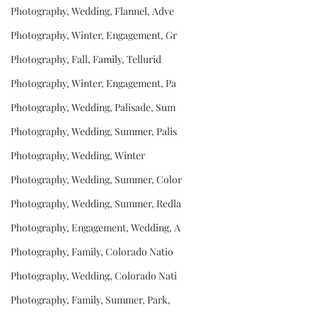
Photography, Wedding, Flannel, Adve
Photography, Winter, Engagement, Gr
Photography, Fall, Family, Tellurid
Photography, Winter, Engagement, Pa
Photography, Wedding, Palisade, Sum
Photography, Wedding, Summer, Palis
Photography, Wedding, Winter
Photography, Wedding, Summer, Color
Photography, Wedding, Summer, Redla
Photography, Engagement, Wedding, A
Photography, Family, Colorado Natio
Photography, Wedding, Colorado Nati
Photography, Family, Summer, Park,