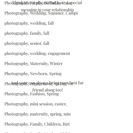
Think about places that have a special 
Photography, Family, Birthday, Cake
meaning in your relationship
Photography, Wedding, Summer, Campi
photography, wedding, fall
photography, family, fall
photography, senior, fall
photography, wedding, engagement
Photography, Maternity, Winter
Photography, Newborn, Spring
And your can always bring your best fur 
Photography, engagement, spring, we
friend along too!
Photography, Fashion, Spring
Photography, mini session, easter,
Photography, maternity, spring, min
Photography, Family, Children, Birt