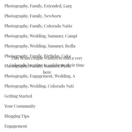
Photography, Family, Extended, Larg
Photography, Family, Newborn
Photography, Family, Colorado Natio
Photography, Wedding, Summer, Campi
Photography, Wedding, Summer, Redla
Photography, Family, Birthday, Cake
This Texas couple wanted to find a very 
Colorado location to celebrate their time 
Photography, Family, Summer, Park,
here
Photography, Engagement, Wedding, A
Photography, Wedding, Colorado Nati
Getting Started
Your Community
Blogging Tips
Engagement