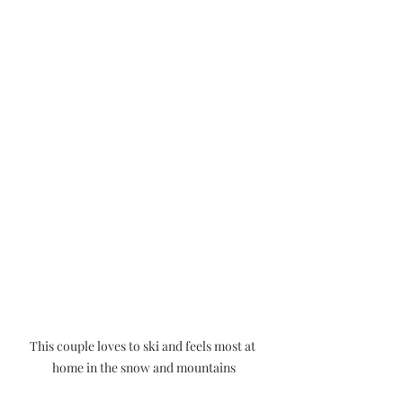
This couple loves to ski and feels most at 
home in the snow and mountains