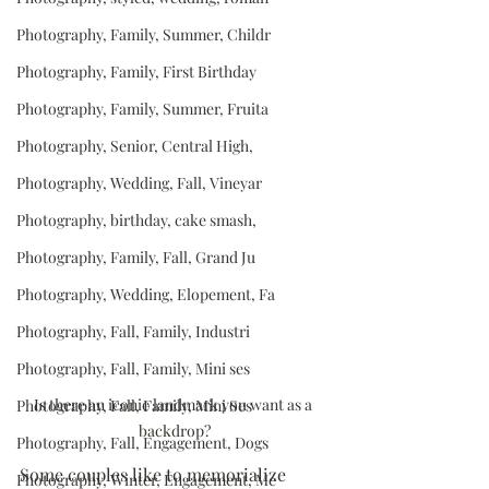
Photography, Family, Summer, Childr
Photography, Family, First Birthday
Photography, Family, Summer, Fruita
Photography, Senior, Central High,
Photography, Wedding, Fall, Vineyar
Photography, birthday, cake smash,
Photography, Family, Fall, Grand Ju
Photography, Wedding, Elopement, Fa
Photography, Fall, Family, Industri
Photography, Fall, Family, Mini ses
Is there an iconic landmark you want as a 
Photography, Fall, Family, Mini Ses
backdrop?
Photography, Fall, Engagement, Dogs
Some couples like to memorialize 
Photography, Winter, Engagement, Me