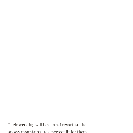
Their wedding will be at a ski resort, so the 
snowy mountains are a perfect fit for them