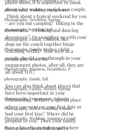
photo shoot, it is important to think 
about what makes you tick as a couple. 
photography, wedding, engagement
 Think about a typical weekend for you 
Photography, Newborn, Spring
- are you out camping?  Hiking in the 
photography, wedding, fall
mountains?  Drinking and dancing 
downtown?  Or snuggling up with your 
Photography, Family, Children, Birt
dogs on the couch together binge 
Photography, Family, Mother, Childr
watching Netflix?  Your style as a 
couple should come through in your 
photography, senior, fall
engagement photos, after all, they are 
Photography, Business, Headshots, P
all about YOU!
photography, family, fall
You can also think about places that 
Photography, Family, Mother, Spring
have been important in your 
Photography, Engagement, Palisade,
relationship.  Is there a special place 
where you went on your first date or 
Photography, styled, wedding, roman
had your first kiss?  Where did he 
Photography, Wedding, Summer, Grand
propose to you?  Does your family 
have a favorite camping spot where 
Photography, Family, Fall, Grand Ju