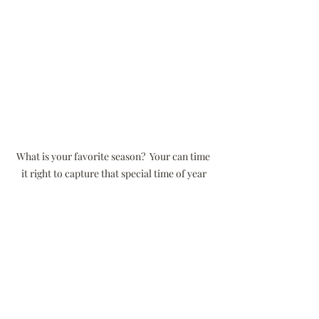
What is your favorite season?  Your can time 
it right to capture that special time of year