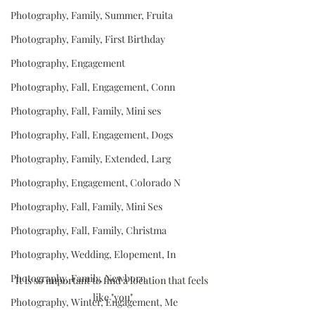
Photography, Family, Summer, Fruita
Photography, Family, First Birthday
Photography, Engagement
Photography, Fall, Engagement, Conn
Photography, Fall, Family, Mini ses
Photography, Fall, Engagement, Dogs
Photography, Family, Extended, Larg
Photography, Engagement, Colorado N
Photography, Fall, Family, Mini Ses
Photography, Fall, Family, Christma
Photography, Wedding, Elopement, In
Photography, Family, Newborn
It is so important to find a location that feels 
like "you"
Photography, Winter, Engagement, Me