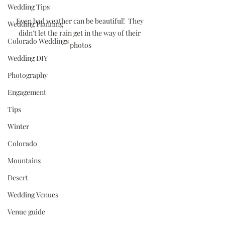
Wedding Tips
Even bad weather can be beautiful!  They 
Wedding Planning
didn't let the rain get in the way of their 
Colorado Weddings
photos
Wedding DIY
Photography
Engagement
Tips
Winter
Colorado
Mountains
Desert
Wedding Venues
Venue guide