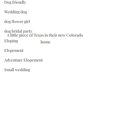
Dog friendly
Wedding dog
dog flower girl
dog bridal party
A little piece of Texas in their new Colorado 
Eloping
home
Elopement
Adventure Elopement
Small wedding