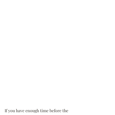
If you have enough time before the 