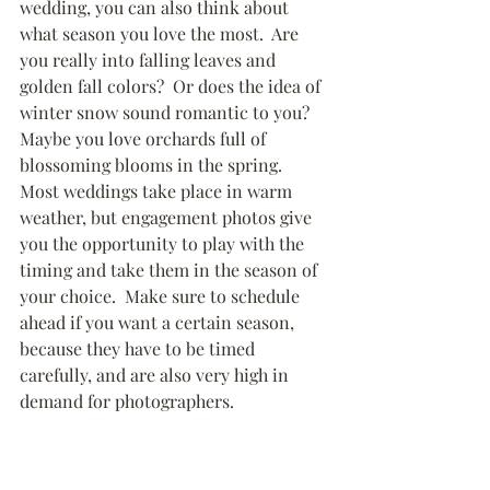
wedding, you can also think about 
what season you love the most.  Are 
you really into falling leaves and 
golden fall colors?  Or does the idea of 
winter snow sound romantic to you?  
Maybe you love orchards full of 
blossoming blooms in the spring.  
Most weddings take place in warm 
weather, but engagement photos give 
you the opportunity to play with the 
timing and take them in the season of 
your choice.  Make sure to schedule 
ahead if you want a certain season, 
because they have to be timed 
carefully, and are also very high in 
demand for photographers.