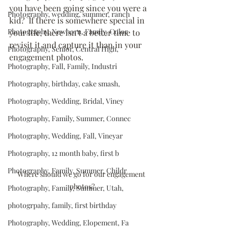
you have been going since you were a 
Photography, wedding, summer, ranch
kid?  If there is somewhere special in 
Photography, Newborn, Family, Color
your life, there isn't a better time to 
revisit it and capture it than in your 
Photography, Senior, Central High,
engagement photos.
Photography, Fall, Family, Industri
Photography, birthday, cake smash,
Photography, Wedding, Bridal, Viney
Photography, Family, Summer, Connec
Photography, Wedding, Fall, Vineyar
Photography, 12 month baby, first b
Photography, Family, Summer, Childr
Where should we go for our engagement 
photos?
Photography, Family, Summer, Utah,
photogrpahy, family, first birthday
Photography, Wedding, Elopement, Fa