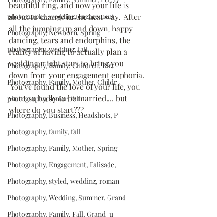
beautiful ring, and now your life is 
photography, wedding, engagement
about to change in the best way.  After 
all the jumping up and down, happy 
Photography, Newborn, Spring
dancing, tears and endorphins, the 
photography, wedding, fall
reality of having to actually plan a 
wedding might start to bring you 
Photography, Family, Children, Birt
down from your engagement euphoria. 
Photography, Family, Mother, Childr
 You've found the love of your life, you 
want so badly to be married.... but 
photography, senior, fall
where do you start???
Photography, Business, Headshots, P
photography, family, fall
Photography, Family, Mother, Spring
Photography, Engagement, Palisade,
Photography, styled, wedding, roman
Photography, Wedding, Summer, Grand
Photography, Family, Fall, Grand Ju