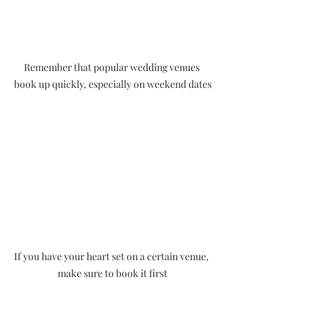
Remember that popular wedding venues 
book up quickly, especially on weekend dates
If you have your heart set on a certain venue, 
make sure to book it first