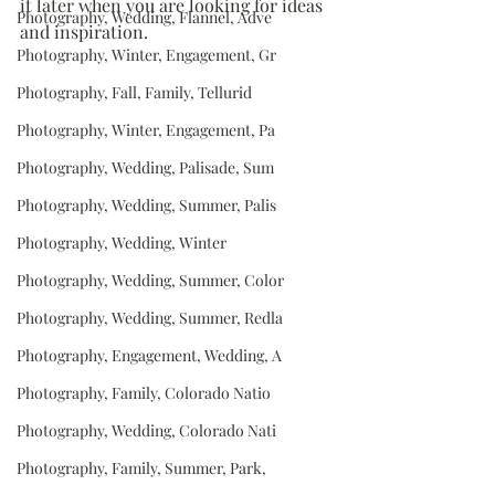
it later when you are looking for ideas 
Photography, Wedding, Flannel, Adve
and inspiration.
Photography, Winter, Engagement, Gr
Photography, Fall, Family, Tellurid
Photography, Winter, Engagement, Pa
Photography, Wedding, Palisade, Sum
Photography, Wedding, Summer, Palis
Photography, Wedding, Winter
Photography, Wedding, Summer, Color
Photography, Wedding, Summer, Redla
Photography, Engagement, Wedding, A
Photography, Family, Colorado Natio
Photography, Wedding, Colorado Nati
Photography, Family, Summer, Park,