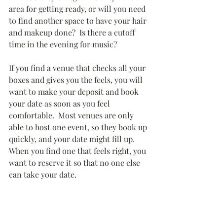
area for getting ready, or will you need 
to find another space to have your hair 
and makeup done?  Is there a cutoff 
time in the evening for music?
If you find a venue that checks all your 
boxes and gives you the feels, you will 
want to make your deposit and book 
your date as soon as you feel 
comfortable.  Most venues are only 
able to host one event, so they book up 
quickly, and your date might fill up.  
When you find one that feels right, you 
want to reserve it so that no one else 
can take your date.