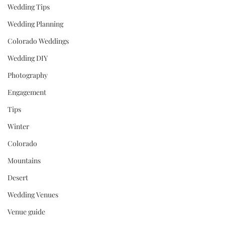
Wedding Tips
Wedding Planning
Colorado Weddings
Wedding DIY
Photography
Engagement
Tips
Winter
Colorado
Mountains
Desert
Wedding Venues
Venue guide