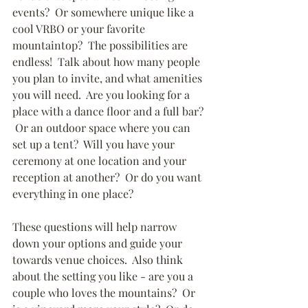
events?  Or somewhere unique like a 
cool VRBO or your favorite 
mountaintop?  The possibilities are 
endless!  Talk about how many people 
you plan to invite, and what amenities 
you will need.  Are you looking for a 
place with a dance floor and a full bar? 
 Or an outdoor space where you can 
set up a tent?  Will you have your 
ceremony at one location and your 
reception at another?  Or do you want 
everything in one place?
These questions will help narrow 
down your options and guide your 
towards venue choices.  Also think 
about the setting you like - are you a 
couple who loves the mountains?  Or 