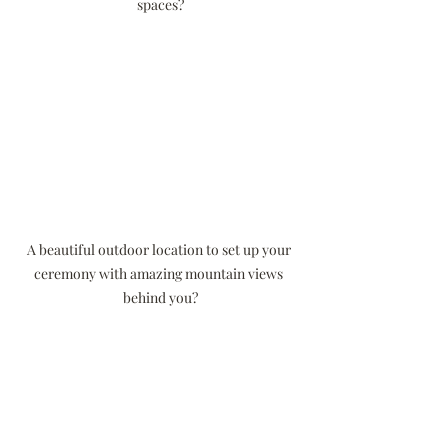
spaces?
A beautiful outdoor location to set up your 
ceremony with amazing mountain views 
behind you?