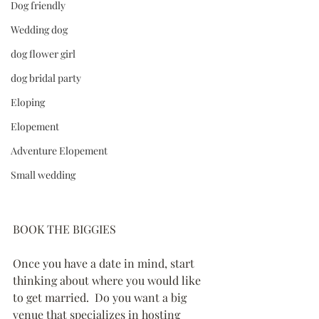
Dog friendly
Wedding dog
dog flower girl
dog bridal party
Eloping
Elopement
Adventure Elopement
Small wedding
BOOK THE BIGGIES
Once you have a date in mind, start 
thinking about where you would like 
to get married.  Do you want a big 
venue that specializes in hosting 