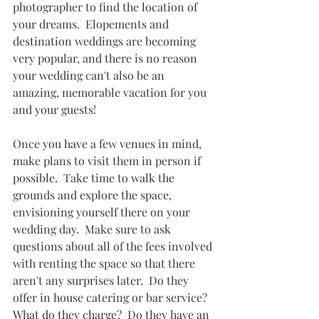
photographer to find the location of 
your dreams.  Elopements and 
destination weddings are becoming 
very popular, and there is no reason 
your wedding can't also be an 
amazing, memorable vacation for you 
and your guests!
Once you have a few venues in mind, 
make plans to visit them in person if 
possible.  Take time to walk the 
grounds and explore the space, 
envisioning yourself there on your 
wedding day.  Make sure to ask 
questions about all of the fees involved 
with renting the space so that there 
aren't any surprises later.  Do they 
offer in house catering or bar service?  
What do they charge?  Do they have an 