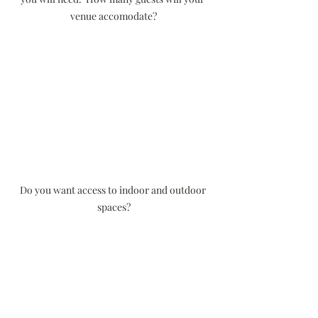
venue accomodate?
Do you want access to indoor and outdoor 
spaces?