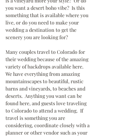
is a vineyard more your style?  Or do 
you want a desert boho vibe?  Is this 
something that is available where you 
live, or do you need to make your 
wedding a destination to get the 
scenery you are looking for?  
Many couples travel to Colorado for 
their wedding because of the amazing 
variety of backdrops available here.  
We have everything from amazing 
mountainscapes to beautiful, rustic 
barns and vineyards, to beaches and 
deserts.  Anything you want can be 
found here, and guests love traveling 
to Colorado to attend a wedding.  If 
travel is something you are 
considering, coordinate closely with a 
planner or other vendor such as your 