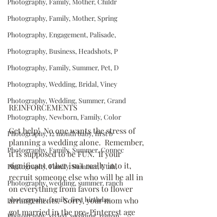
Photography, Family, Mother, Childr
Photography, Family, Mother, Spring
Photography, Engagement, Palisade,
Photography, Business, Headshots, P
Photography, Family, Summer, Pet, D
Photography, Wedding, Bridal, Viney
Photography, Wedding, Summer, Grand
REINFORCEMENTS
Photography, Newborn, Family, Color
Get help!  No one wants the stress of 
Photography, 12 month baby, first b
planning a wedding alone.  Remember, 
Photography, Family, Summer, Connec
it is supposed to be FUN.  If your 
significant other isn't really into it, 
Photography, Family, Summer, Utah,
recruit someone else who will be all in 
Photography, wedding, summer, ranch
on everything from favors to flower 
photogrpahy, family, first birthday
arrangements.  Sorry, your mom who 
got married in the pre-Pinterest age 
Photography, styled, wedding, roman