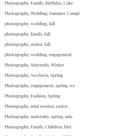
Photography, Family, Birthday, Cake
Photography, Wedding, Summer, Campi
photography, wedding, fall
photography, family, fall
photography, senior, fall
photography, wedding, engagement
Photography, Maternity, Winter
Photography, Newborn, Spring
Photography, engagement, spring, we
Photography, Fashion, Spring
Photography, mini session, easter,
Photography, maternity, spring, min
Photography, Family, Children, Birt