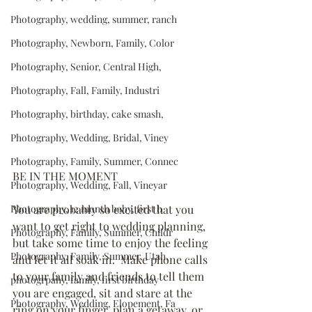
Photography, wedding, summer, ranch
Photography, Newborn, Family, Color
Photography, Senior, Central High,
Photography, Fall, Family, Industri
Photography, birthday, cake smash,
Photography, Wedding, Bridal, Viney
Photography, Family, Summer, Connec
BE IN THE MOMENT
Photography, Wedding, Fall, Vineyar
Photography, 12 month baby, first b
You are probably so excited that you 
want to get right to wedding planning, 
Photography, Family, Summer, Childr
but take some time to enjoy the feeling 
Photography, Family, Summer, Utah,
and let it all soak in.  Make phone calls 
to your family and friends to tell them 
photogrpahy, family, first birthday
you are engaged, sit and stare at the 
Photography, Wedding, Elopement, Fa
ring on your finger, plan a getaway, or 