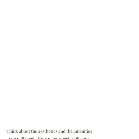
Think about the aesthetics and the amenities 
you will need.  How many guests will your 