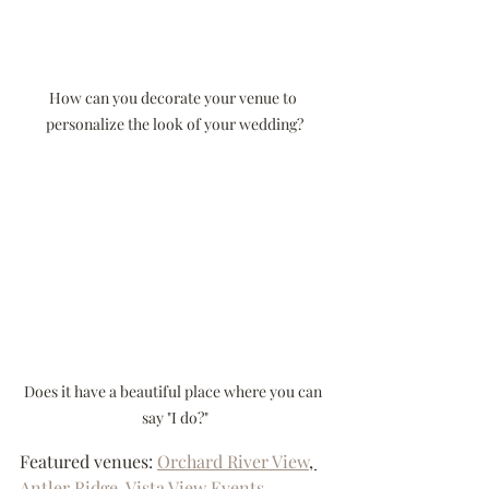
How can you decorate your venue to 
personalize the look of your wedding?
Does it have a beautiful place where you can 
say "I do?"
Featured venues: 
Orchard River View
, 
Antler Ridge
, 
Vista View Events