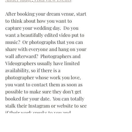
After booking your dream venue, start 
to think about how you want to 
capture your wedding day.  Do you 
want a beautifully edited video put to 
music?  Or photographs that you can 
share with everyone and hang on your 
wall afterward?  Photographers and 
Videographers usually have limited 
availability, so if there is a 
photographer whose work you love, 
you want to contact them as soon as 
possible to make sure they don't get 
booked for your date.  You can totally 
stalk their Instagram or website to see 
if their work speaks to you and 
matches the style you are looking for.  
If you can, set up an in-person 