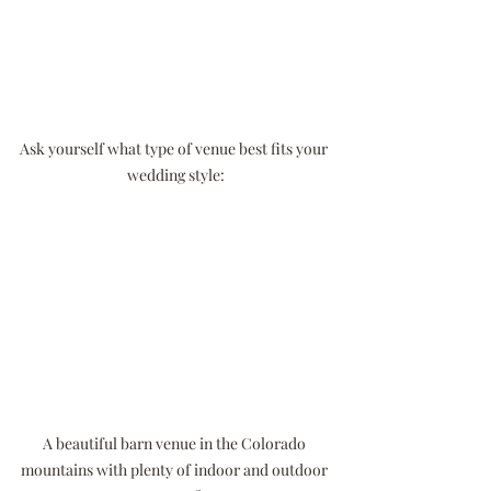
Ask yourself what type of venue best fits your 
wedding style:
A beautiful barn venue in the Colorado 
mountains with plenty of indoor and outdoor 