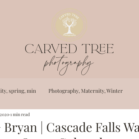
CARVED TREE
photography
ty, spring, min
Photography, Maternity, Winter
 2020
1 min read
ster,
Photography, engagement, spring, we
 Bryan | Cascade Falls Wa