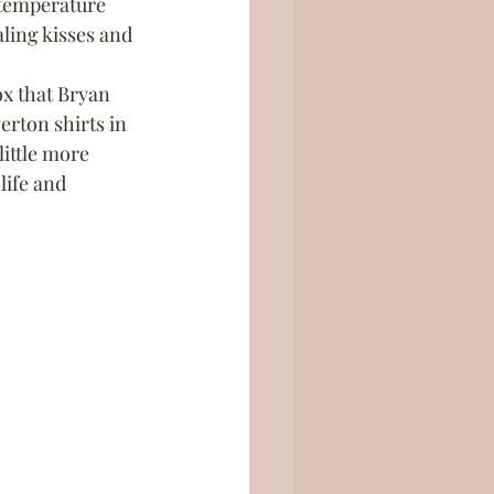
e temperature 
ling kisses and 
x that Bryan 
erton shirts in 
little more 
life and 