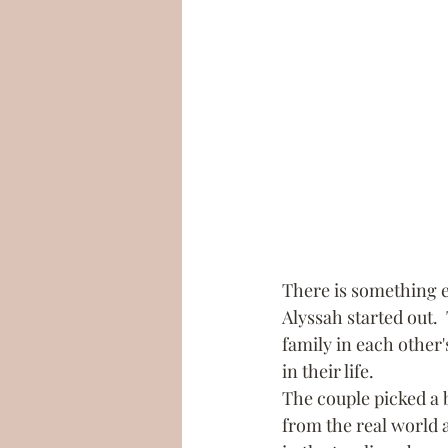
There is something e
Alyssah started out.
family in each other's
in their life.
The couple picked a 
from the real world 