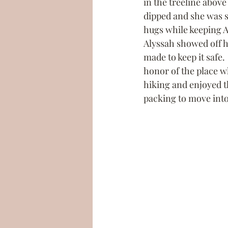
in the treeline above
dipped and she was s
hugs while keeping A
Alyssah showed off h
made to keep it safe.
honor of the place whe
hiking and enjoyed th
packing to move into