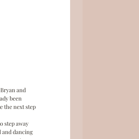
 Bryan and 
eady been 
ke the next step 
to step away 
l and dancing 