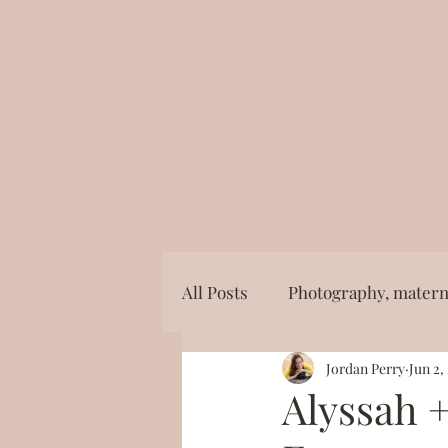
All Posts
Photography, materni
Jordan Perry
Jun 2,
Photography, mini session, ea
Alyssah +