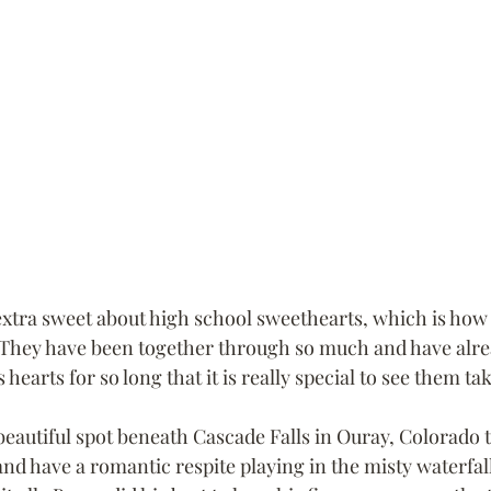
xtra sweet about high school sweethearts, which is how
  They have been together through so much and have alr
 hearts for so long that it is really special to see them ta
beautiful spot beneath Cascade Falls in Ouray, Colorado 
and have a romantic respite playing in the misty waterfal