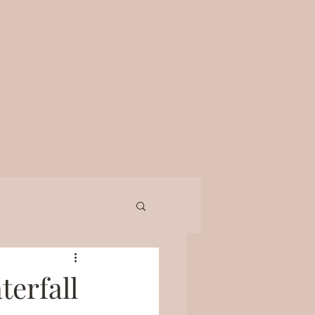
terfall