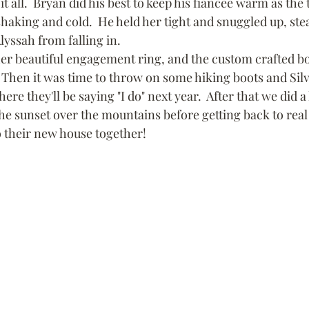
 it all.  Bryan did his best to keep his fiancee warm as th
haking and cold.  He held her tight and snuggled up, stea
lyssah from falling in.
er beautiful engagement ring, and the custom crafted bo
  Then it was time to throw on some hiking boots and Silv
re they'll be saying "I do" next year.  After that we did a 
e sunset over the mountains before getting back to real 
 their new house together!