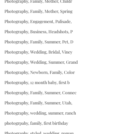
Photography, Family, Mother, Childr
Photography, Family, Mother, Spring
Photography, Engagement, Palisade,
Photography, Business, Headshots, P
Photography, Family, Summer, Pet, D
Photography, Wedding, Bridal, Viney
Photography, Wedding, Summer, Grand
Photography, Newborn, Family, Color
Photography, 12 month baby, first b
Photography, Family, Summer, Connec
Photography, Family, Summer, Utah,
Photography, wedding, summer, ranch
photogrpahy, family, first birthday
Photography, styled, wedding, roman