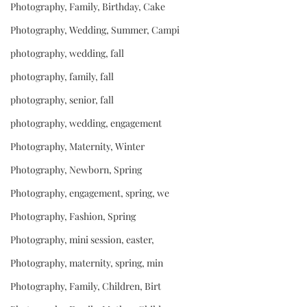
Photography, Family, Birthday, Cake
Photography, Wedding, Summer, Campi
photography, wedding, fall
photography, family, fall
photography, senior, fall
photography, wedding, engagement
Photography, Maternity, Winter
Photography, Newborn, Spring
Photography, engagement, spring, we
Photography, Fashion, Spring
Photography, mini session, easter,
Photography, maternity, spring, min
Photography, Family, Children, Birt