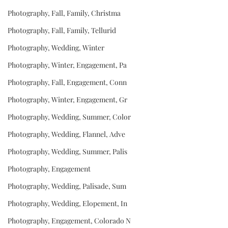
Photography, Fall, Family, Christma
Photography, Fall, Family, Tellurid
Photography, Wedding, Winter
Photography, Winter, Engagement, Pa
Photography, Fall, Engagement, Conn
Photography, Winter, Engagement, Gr
Photography, Wedding, Summer, Color
Photography, Wedding, Flannel, Adve
Photography, Wedding, Summer, Palis
Photography, Engagement
Photography, Wedding, Palisade, Sum
Photography, Wedding, Elopement, In
Photography, Engagement, Colorado N