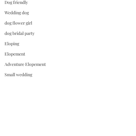
Dog friendly
Wedding dog
dog flower girl
dog bridal party
Eloping
Elopement
Adventure Elopement
Small wedding