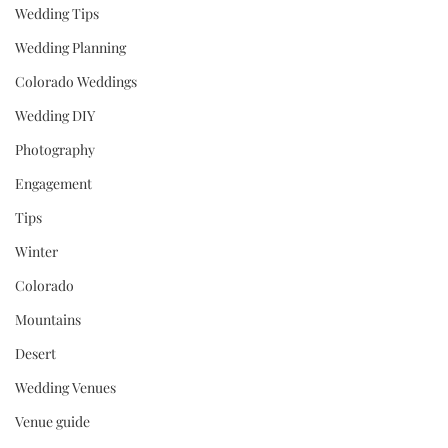
Wedding Tips
Wedding Planning
Colorado Weddings
Wedding DIY
Photography
Engagement
Tips
Winter
Colorado
Mountains
Desert
Wedding Venues
Venue guide