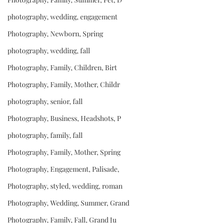
photography, wedding, engagement
Photography, Newborn, Spring
photography, wedding, fall
Photography, Family, Children, Birt
Photography, Family, Mother, Childr
photography, senior, fall
Photography, Business, Headshots, P
photography, family, fall
Photography, Family, Mother, Spring
Photography, Engagement, Palisade,
Photography, styled, wedding, roman
Photography, Wedding, Summer, Grand
Photography, Family, Fall, Grand Ju