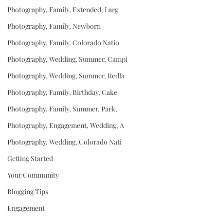
Photography, Family, Extended, Larg
Photography, Family, Newborn
Photography, Family, Colorado Natio
Photography, Wedding, Summer, Campi
Photography, Wedding, Summer, Redla
Photography, Family, Birthday, Cake
Photography, Family, Summer, Park,
Photography, Engagement, Wedding, A
Photography, Wedding, Colorado Nati
Getting Started
Your Community
Blogging Tips
Engagement