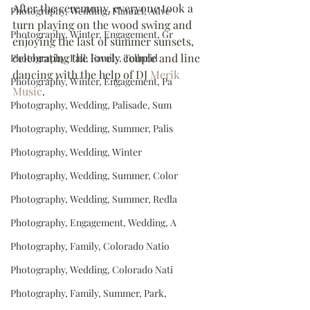
After the ceremony, everyone took a 
Photography, Wedding, Flannel, Adve
turn playing on the wood swing and 
Photography, Winter, Engagement, Gr
enjoying the last of summer sunsets, 
celebrating the lovely couple and line 
Photography, Fall, Family, Tellurid
dancing with the help of DJ 
Merik 
Photography, Winter, Engagement, Pa
Music
.
Photography, Wedding, Palisade, Sum
Photography, Wedding, Summer, Palis
Photography, Wedding, Winter
Photography, Wedding, Summer, Color
Photography, Wedding, Summer, Redla
Photography, Engagement, Wedding, A
Photography, Family, Colorado Natio
Photography, Wedding, Colorado Nati
Photography, Family, Summer, Park,