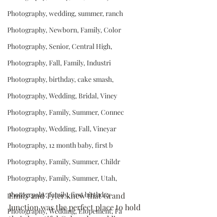
Photography, wedding, summer, ranch
Photography, Newborn, Family, Color
Photography, Senior, Central High,
Photography, Fall, Family, Industri
Photography, birthday, cake smash,
Photography, Wedding, Bridal, Viney
Photography, Family, Summer, Connec
Photography, Wedding, Fall, Vineyar
Photography, 12 month baby, first b
Photography, Family, Summer, Childr
Photography, Family, Summer, Utah,
photogrpahy, family, first birthday
Emily and Tyler knew that Grand 
Junction was the perfect place to hold 
Photography, Wedding, Elopement, Fa