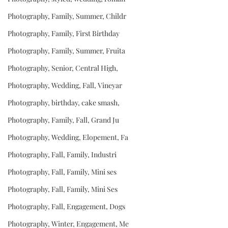
Photography, Family, Summer, Childr
Photography, Family, First Birthday
Photography, Family, Summer, Fruita
Photography, Senior, Central High,
Photography, Wedding, Fall, Vineyar
Photography, birthday, cake smash,
Photography, Family, Fall, Grand Ju
Photography, Wedding, Elopement, Fa
Photography, Fall, Family, Industri
Photography, Fall, Family, Mini ses
Photography, Fall, Family, Mini Ses
Photography, Fall, Engagement, Dogs
Photography, Winter, Engagement, Me