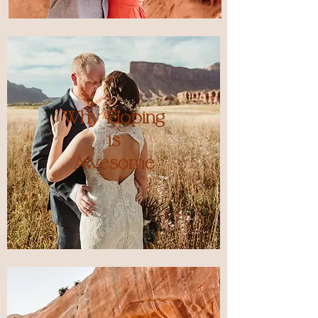
Why Eloping
is
Awesome