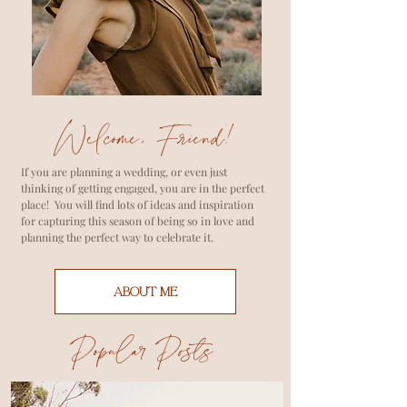
Welcome, Friend!
If you are planning a wedding, or even just
thinking of getting engaged, you are in the perfect
place! You will find lots of ideas and inspiration
for capturing this season of being so in love and
planning the perfect way to celebrate it.
ABOUT ME
Popular Posts