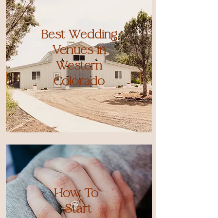
Best Wedding
Venues in
Western
Colorado
How To
Start