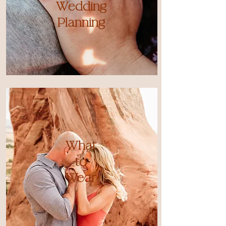
Wedding
Planning
What
to
Wear