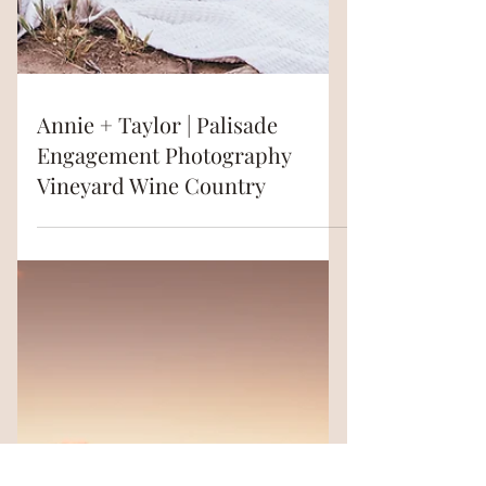
Annie + Taylor | Palisade
Engagement Photography
Vineyard Wine Country