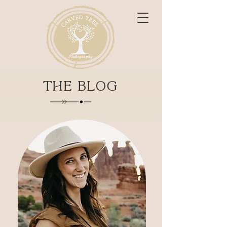
THE BLOG