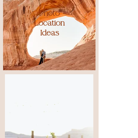
Photo
Location
Ideas