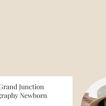
Grand Junction
graphy Newborn