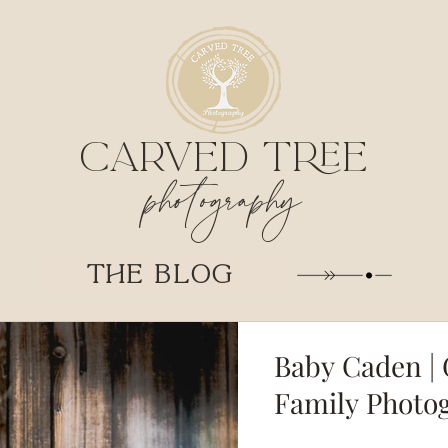
CARVED TREE
photography
THE BLOG
Baby Caden | 
Family Photo