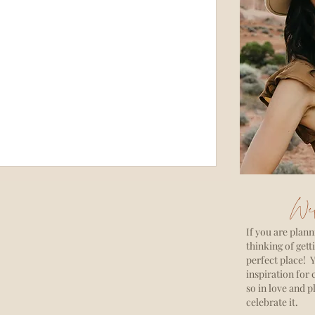
Wel
If you are plann
thinking of gett
perfect place! Y
inspiration for 
so in love and p
celebrate it.