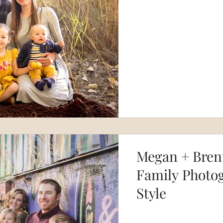
Megan + Brent
Family Photog
Style