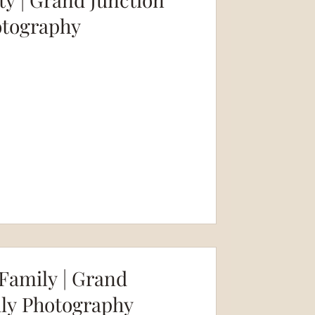
otography
amily | Grand
ily Photography