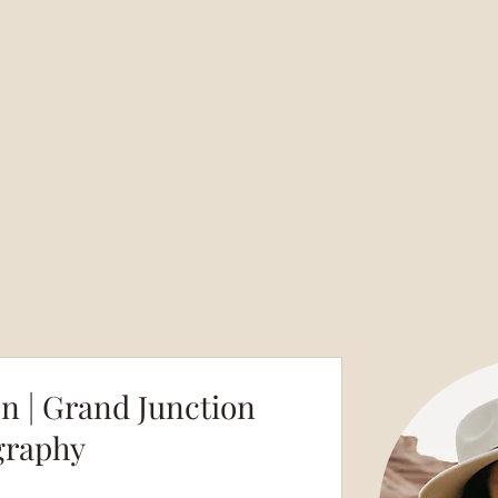
en | Grand Junction
graphy