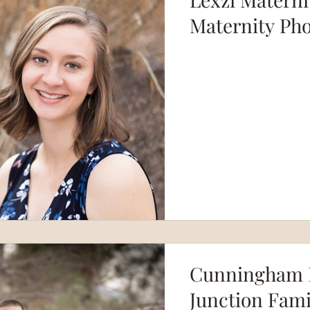
Maternity Ph
Cunningham F
Junction Fam