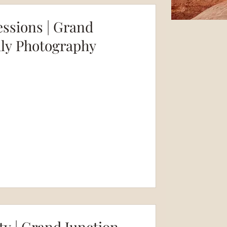
essions | Grand
ily Photography
ty | Grand Junction