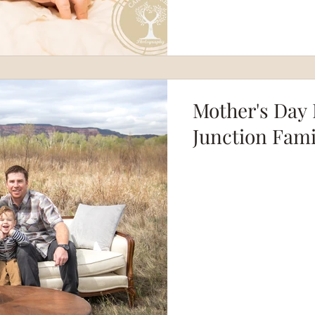
Mother's Day 
Junction Fam