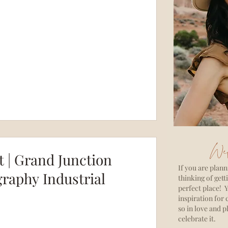
Wel
 | Grand Junction
If you are plann
raphy Industrial
thinking of gett
perfect place! Y
inspiration for 
so in love and p
celebrate it.