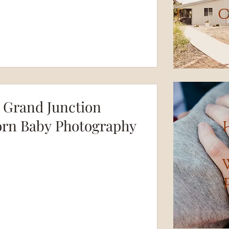
C
 Grand Junction
rn Baby Photography