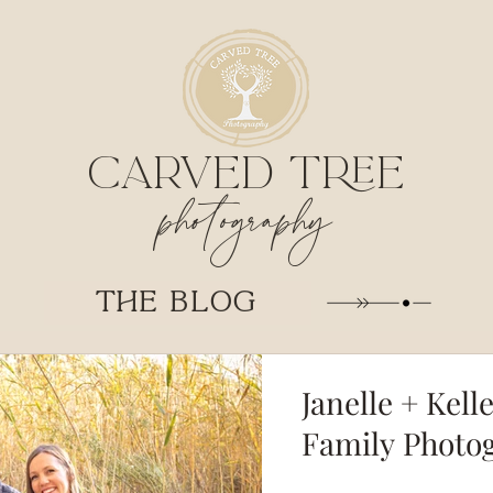
CARVED TREE
photography
THE BLOG
Janelle + Kell
Family Photo