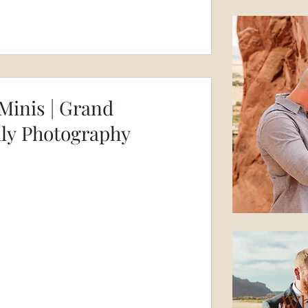
Minis | Grand
ily Photography
Wh