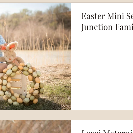
Easter Mini S
Junction Fam
Lexzi Materni