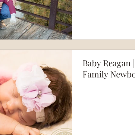
Baby Reagan |
Family Newbo