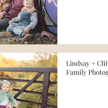
Lindsay + Clif
Family Photo