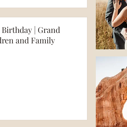
A
t Birthday | Grand
dren and Family
L