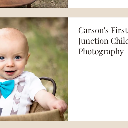
Carson's Firs
Junction Chil
Photography