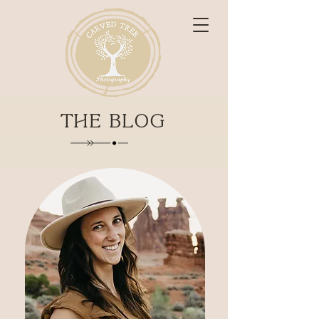
THE BLOG