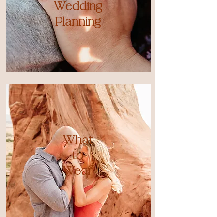
Wedding
Planning
What
to
Wear