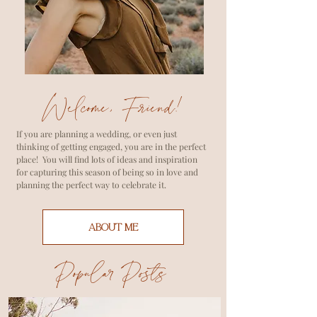
Welcome, Friend!
If you are planning a wedding, or even just
thinking of getting engaged, you are in the perfect
place! You will find lots of ideas and inspiration
for capturing this season of being so in love and
planning the perfect way to celebrate it.
ABOUT ME
Popular Posts