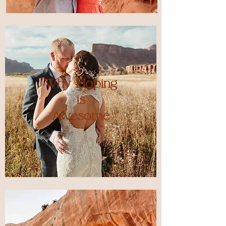
Why Eloping
is
Awesome