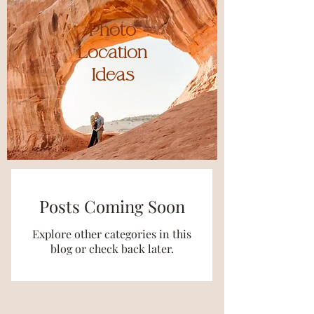
Photo
Location
Ideas
Posts Coming Soon
Explore other categories in this
blog or check back later.