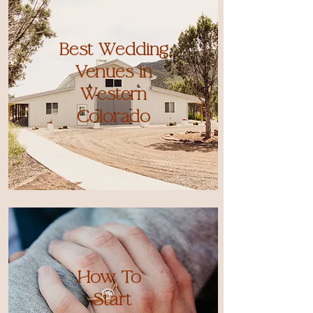
Best Wedding
Venues in
Western
Colorado
How To
Start