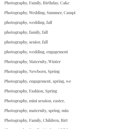
Photography, Family, Birthday, Cake
Photography, Wedding, Summer, Campi
photography, wedding, fall
photography, family, fall
photography, senior, fall
photography, wedding, engagement
Photography, Maternity, Winter
Photography, Newborn, Spring
Photography, engagement, spring, we
Photography, Fashion, Spring
Photography, mini session, easter,
Photography, maternity, spring, min
Photography, Family, Children, Birt