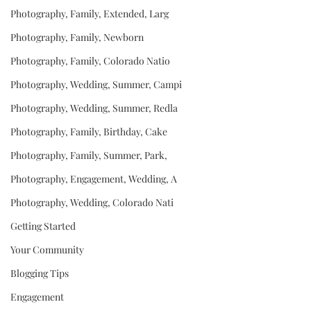
Photography, Family, Extended, Larg
Photography, Family, Newborn
Photography, Family, Colorado Natio
Photography, Wedding, Summer, Campi
Photography, Wedding, Summer, Redla
Photography, Family, Birthday, Cake
Photography, Family, Summer, Park,
Photography, Engagement, Wedding, A
Photography, Wedding, Colorado Nati
Getting Started
Your Community
Blogging Tips
Engagement