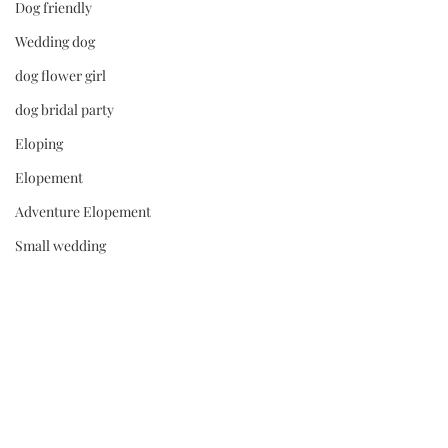
Dog friendly
Wedding dog
dog flower girl
dog bridal party
Eloping
Elopement
Adventure Elopement
Small wedding