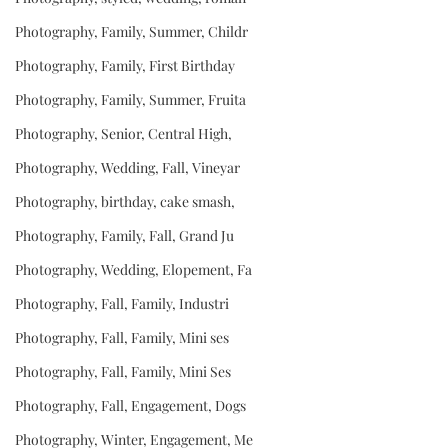
Photography, Family, Summer, Childr
Photography, Family, First Birthday
Photography, Family, Summer, Fruita
Photography, Senior, Central High,
Photography, Wedding, Fall, Vineyar
Photography, birthday, cake smash,
Photography, Family, Fall, Grand Ju
Photography, Wedding, Elopement, Fa
Photography, Fall, Family, Industri
Photography, Fall, Family, Mini ses
Photography, Fall, Family, Mini Ses
Photography, Fall, Engagement, Dogs
Photography, Winter, Engagement, Me