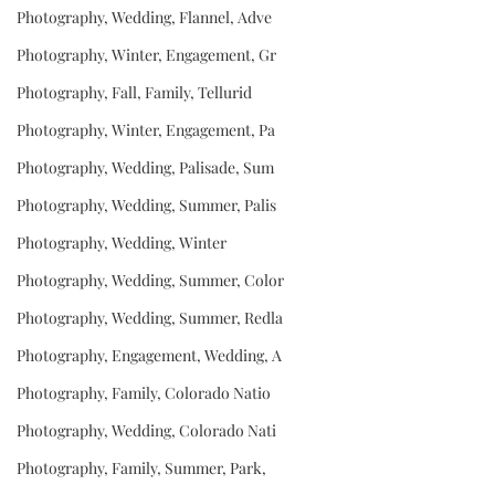
Photography, Wedding, Flannel, Adve
Photography, Winter, Engagement, Gr
Photography, Fall, Family, Tellurid
Photography, Winter, Engagement, Pa
Photography, Wedding, Palisade, Sum
Photography, Wedding, Summer, Palis
Photography, Wedding, Winter
Photography, Wedding, Summer, Color
Photography, Wedding, Summer, Redla
Photography, Engagement, Wedding, A
Photography, Family, Colorado Natio
Photography, Wedding, Colorado Nati
Photography, Family, Summer, Park,