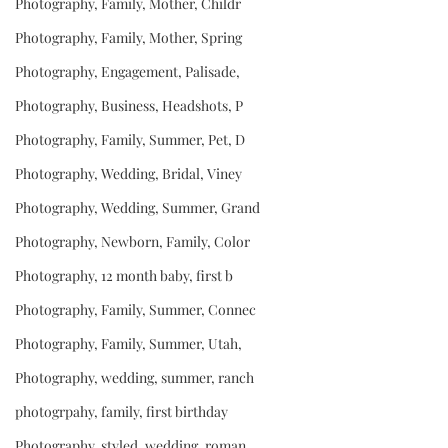
Photography, Family, Mother, Childr
Photography, Family, Mother, Spring
Photography, Engagement, Palisade,
Photography, Business, Headshots, P
Photography, Family, Summer, Pet, D
Photography, Wedding, Bridal, Viney
Photography, Wedding, Summer, Grand
Photography, Newborn, Family, Color
Photography, 12 month baby, first b
Photography, Family, Summer, Connec
Photography, Family, Summer, Utah,
Photography, wedding, summer, ranch
photogrpahy, family, first birthday
Photography, styled, wedding, roman