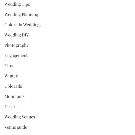
Wedding Tips
Wedding Planning
Colorado Weddings
Wedding DIY
Photography
Engagement
Tips
Winter
Colorado
Mountains
Desert
Wedding Venues
Venue guide