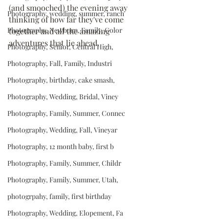
(and smooched) the evening away 
Photography, wedding, summer, ranch
thinking of how far they've come 
Photography, Newborn, Family, Color
together and all the amazing 
adventures that lie ahead. 
Photography, Senior, Central High,
Photography, Fall, Family, Industri
Photography, birthday, cake smash,
Photography, Wedding, Bridal, Viney
Photography, Family, Summer, Connec
Photography, Wedding, Fall, Vineyar
Photography, 12 month baby, first b
Photography, Family, Summer, Childr
Photography, Family, Summer, Utah,
photogrpahy, family, first birthday
Photography, Wedding, Elopement, Fa