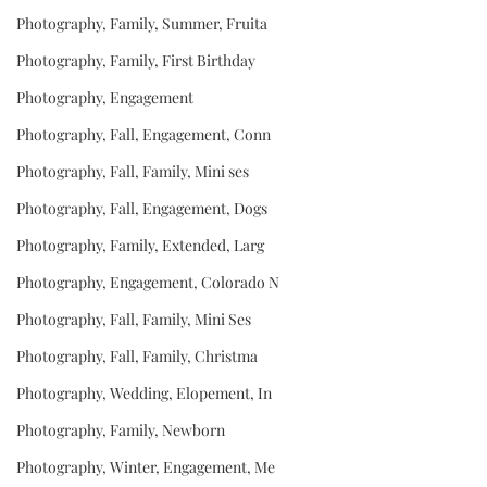
Photography, Family, Summer, Fruita
Photography, Family, First Birthday
Photography, Engagement
Photography, Fall, Engagement, Conn
Photography, Fall, Family, Mini ses
Photography, Fall, Engagement, Dogs
Photography, Family, Extended, Larg
Photography, Engagement, Colorado N
Photography, Fall, Family, Mini Ses
Photography, Fall, Family, Christma
Photography, Wedding, Elopement, In
Photography, Family, Newborn
Photography, Winter, Engagement, Me