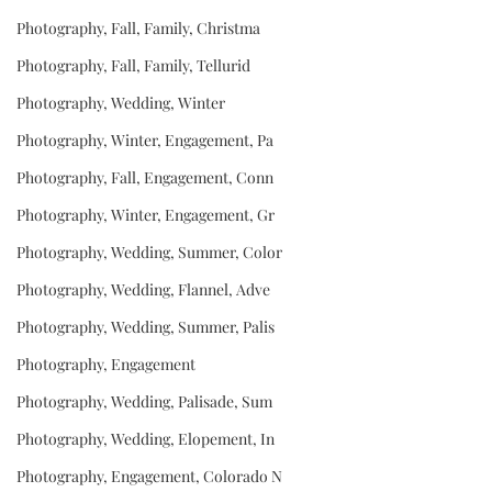
Photography, Fall, Family, Christma
Photography, Fall, Family, Tellurid
Photography, Wedding, Winter
Photography, Winter, Engagement, Pa
Photography, Fall, Engagement, Conn
Photography, Winter, Engagement, Gr
Photography, Wedding, Summer, Color
Photography, Wedding, Flannel, Adve
Photography, Wedding, Summer, Palis
Photography, Engagement
Photography, Wedding, Palisade, Sum
Photography, Wedding, Elopement, In
Photography, Engagement, Colorado N