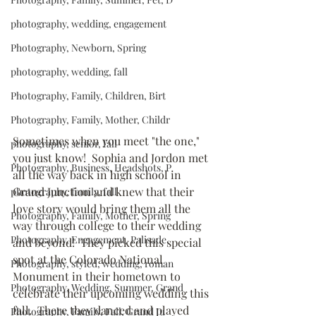
photography, wedding, engagement
Photography, Newborn, Spring
photography, wedding, fall
Photography, Family, Children, Birt
Photography, Family, Mother, Childr
Sometimes when you meet "the one," 
photography, senior, fall
you just know!  Sophia and Jordon met 
Photography, Business, Headshots, P
all the way back in high school in 
Grand Junction and knew that their 
photography, family, fall
love story would bring them all the 
Photography, Family, Mother, Spring
way through college to their wedding 
Photography, Engagement, Palisade,
and beyond!  They picked this special 
spot at the Colorado National 
Photography, styled, wedding, roman
Monument in their hometown to 
Photography, Wedding, Summer, Grand
celebrate their upcoming wedding this 
fall.  There they danced and played 
Photography, Family, Fall, Grand Ju