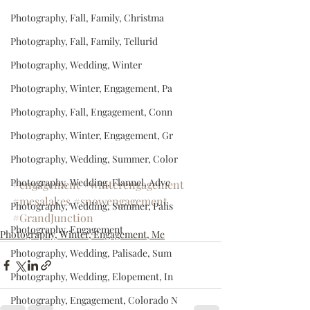
Photography, Fall, Family, Christma
Photography, Fall, Family, Tellurid
Photography, Wedding, Winter
Photography, Winter, Engagement, Pa
Photography, Fall, Engagement, Conn
Photography, Winter, Engagement, Gr
Photography, Wedding, Summer, Color
Photography, Wedding, Flannel, Adve
#engagement
#winterengagement
#mesalakes
#snowengagement
Photography, Wedding, Summer, Palis
#GrandJunction
Photography, Engagement
Photography, Winter, Engagement, Me
Photography, Wedding, Palisade, Sum
Photography, Wedding, Elopement, In
Photography, Engagement, Colorado N