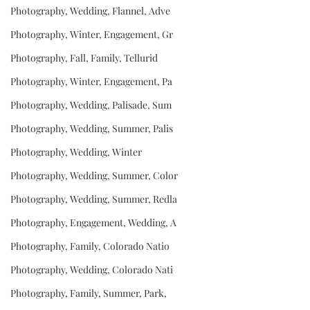
Photography, Wedding, Flannel, Adve
Photography, Winter, Engagement, Gr
Photography, Fall, Family, Tellurid
Photography, Winter, Engagement, Pa
Photography, Wedding, Palisade, Sum
Photography, Wedding, Summer, Palis
Photography, Wedding, Winter
Photography, Wedding, Summer, Color
Photography, Wedding, Summer, Redla
Photography, Engagement, Wedding, A
Photography, Family, Colorado Natio
Photography, Wedding, Colorado Nati
Photography, Family, Summer, Park,