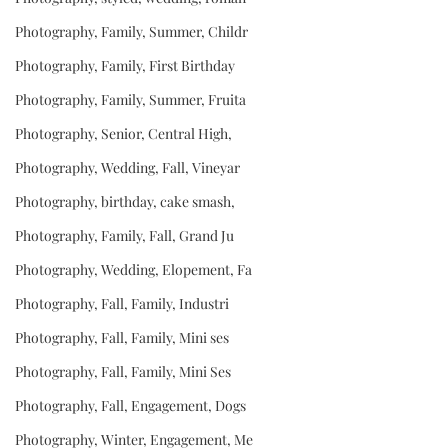
Photography, Family, Summer, Childr
Photography, Family, First Birthday
Photography, Family, Summer, Fruita
Photography, Senior, Central High,
Photography, Wedding, Fall, Vineyar
Photography, birthday, cake smash,
Photography, Family, Fall, Grand Ju
Photography, Wedding, Elopement, Fa
Photography, Fall, Family, Industri
Photography, Fall, Family, Mini ses
Photography, Fall, Family, Mini Ses
Photography, Fall, Engagement, Dogs
Photography, Winter, Engagement, Me