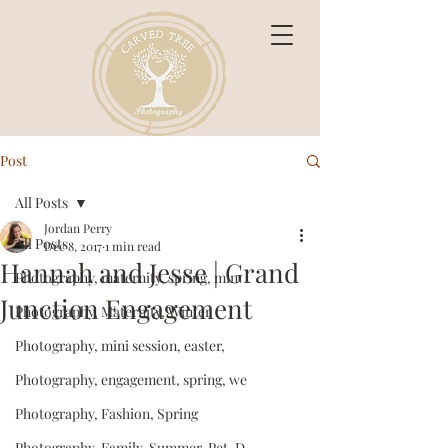
Post
All Posts
Jordan Perry
All Posts
Dec 8, 2017
1 min read
Hannah and Jesse | Grand
Photography, maternity, spring, min
Junction Engagement
Photography, Maternity, Winter
Photography, mini session, easter,
Photography, engagement, spring, we
Photography, Fashion, Spring
Photography, Family, Summer, Pet, D