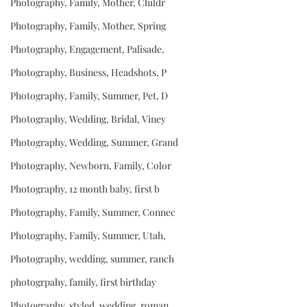
Photography, Family, Mother, Childr
Photography, Family, Mother, Spring
Photography, Engagement, Palisade,
Photography, Business, Headshots, P
Photography, Family, Summer, Pet, D
Photography, Wedding, Bridal, Viney
Photography, Wedding, Summer, Grand
Photography, Newborn, Family, Color
Photography, 12 month baby, first b
Photography, Family, Summer, Connec
Photography, Family, Summer, Utah,
Photography, wedding, summer, ranch
photogrpahy, family, first birthday
Photography, styled, wedding, roman