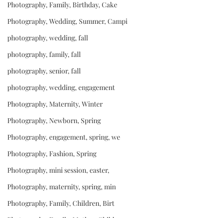
Photography, Family, Birthday, Cake
Photography, Wedding, Summer, Campi
photography, wedding, fall
photography, family, fall
photography, senior, fall
photography, wedding, engagement
Photography, Maternity, Winter
Photography, Newborn, Spring
Photography, engagement, spring, we
Photography, Fashion, Spring
Photography, mini session, easter,
Photography, maternity, spring, min
Photography, Family, Children, Birt