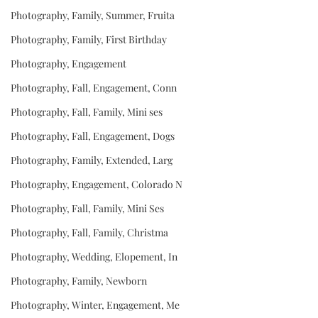
Photography, Family, Summer, Fruita
Photography, Family, First Birthday
Photography, Engagement
Photography, Fall, Engagement, Conn
Photography, Fall, Family, Mini ses
Photography, Fall, Engagement, Dogs
Photography, Family, Extended, Larg
Photography, Engagement, Colorado N
Photography, Fall, Family, Mini Ses
Photography, Fall, Family, Christma
Photography, Wedding, Elopement, In
Photography, Family, Newborn
Photography, Winter, Engagement, Me