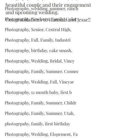
beautiful couple and their engagement 
Photography, wedding, summer, ranch
and upcoming wedding.  
Photography, Newborn, Family, Color
Congratulations to Hannah and Jesse!!
Photography, Senior, Central High,
Photography, Fall, Family, Industri
Photography, birthday, cake smash,
Photography, Wedding, Bridal, Viney
Photography, Family, Summer, Connec
Photography, Wedding, Fall, Vineyar
Photography, 12 month baby, first b
Photography, Family, Summer, Childr
Photography, Family, Summer, Utah,
photogrpahy, family, first birthday
Photography, Wedding, Elopement, Fa