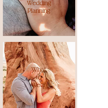
Wedding
Planning
What
to
Wear