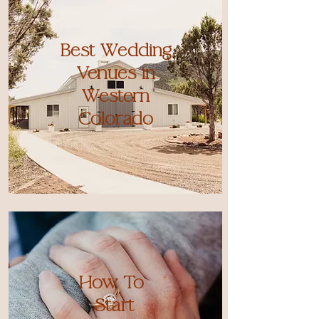
Best Wedding
Venues in
Western
Colorado
How To
Start