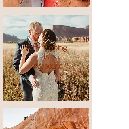
Why Eloping
is
Awesome