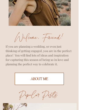
Welcome, Friend!
If you are planning a wedding, or even just
thinking of getting engaged, you are in the perfect
place! You will find lots of ideas and inspiration
for capturing this season of being so in love and
planning the perfect way to celebrate it.
ABOUT ME
Popular Posts