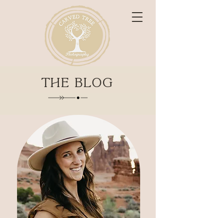
THE BLOG