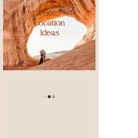
Photo
Location
Ideas