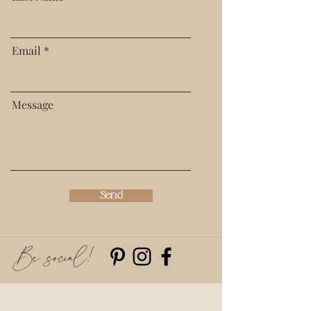
Email
Message
Send
Be social!