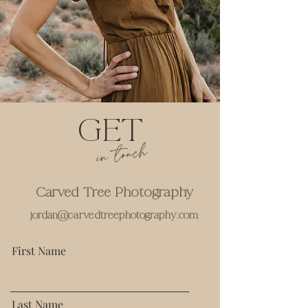
GET
in touch
Carved Tree Photography
jordan@carvedtreephotography.com
First Name
Last Name